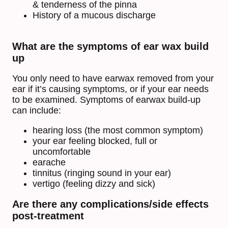
& tenderness of the pinna
History of a mucous discharge
What are the symptoms of ear wax build
up
You only need to have earwax removed from your
ear if it’s causing symptoms, or if your ear needs
to be examined. Symptoms of earwax build-up
can include:
hearing loss (the most common symptom)
your ear feeling blocked, full or
uncomfortable
earache
tinnitus (ringing sound in your ear)
vertigo (feeling dizzy and sick)
Are there any complications/side effects
post-treatment