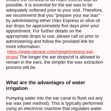
possible. It is essential for the ear wax to be
adequately softened prior to your visit. Therefore,
we recommend that you "prepare your ear wax"
by administering either Otex Express or olive oil
ear drops for approximately five days prior your
appointment. For further details on the
appropriate drops to use, please call us prior to
administering and follow the provided link for
more information:
https://www.otexear.com/range/express-ear-
drops/
The longer the ear drops/oil is allowed to
remain in the ears, the simpler the wax extraction
process will be.
What are the advantages of water
irrigation
Pumping water into the ear canal to flush out any
ear wax (wet method). This is typically performed
using an electronic machine that regulates water