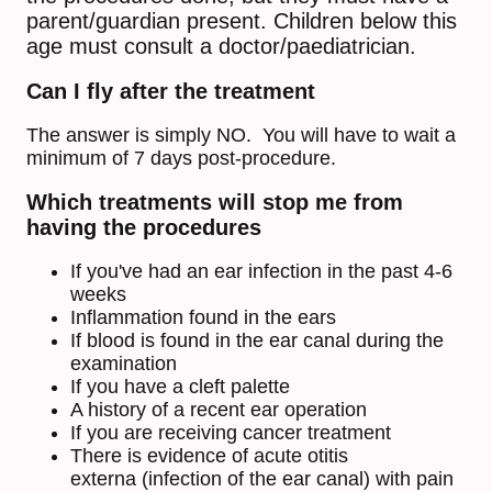
parent/guardian present. Children below this
age must consult a doctor/paediatrician.
Can I fly after the treatment
The answer is simply NO. You will have to wait a
minimum of 7 days post-procedure.
Which treatments will stop me from
having the procedures
If you've had an ear infection in the past 4-6
weeks
Inflammation found in the ears
If blood is found in the ear canal during the
examination
If you have a cleft palette
A history of a recent ear operation
If you are receiving cancer treatment
There is evidence of acute otitis
externa (infection of the ear canal) with pain