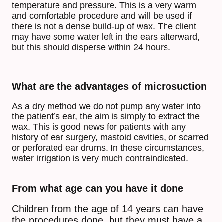
temperature and pressure. This is a very warm
and comfortable procedure and will be used if
there is not a dense build-up of wax. The client
may have some water left in the ears afterward,
but this should disperse within 24 hours.
What are the advantages of microsuction
As a dry method we do not pump any water into
the patient’s ear, the aim is simply to extract the
wax. This is good news for patients with any
history of ear surgery, mastoid cavities, or scarred
or perforated ear drums. In these circumstances,
water irrigation is very much contraindicated.
From what age can you have it done
Children from the age of 14 years can have
the procedures done, but they must have a