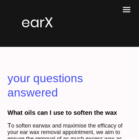
earX
your questions
answered
What oils can I use to soften the wax
T
o soften earwax and
maximise the efficacy of
your ear wax removal appointment, we aim to
ensure the removal of as much excess wax as