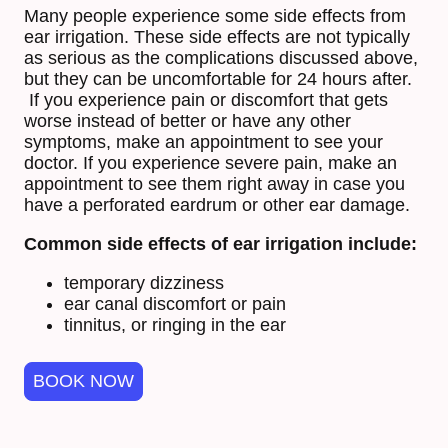
Many people experience some side effects from
ear irrigation. These side effects are not typically
as serious as the complications discussed above,
but they can be uncomfortable for 24 hours after.
If you experience pain or discomfort that gets
worse instead of better or have any other
symptoms, make an appointment to see your
doctor. If you experience severe pain, make an
appointment to see them right away in case you
have a perforated eardrum or other ear damage.
Common side effects of ear irrigation include:
temporary dizziness
ear canal discomfort or pain
tinnitus, or ringing in the ear
BOOK NOW